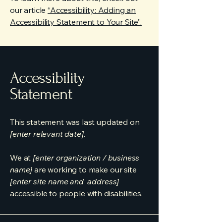
our article
“Accessibility: Adding an
Accessibility Statement to Your Site”.
Accessibility
Statement
This statement was last updated on
[enter relevant date].
We at
[enter organization / business
name]
are working to make our site
[enter site name and address]
accessible to people with disabilities.