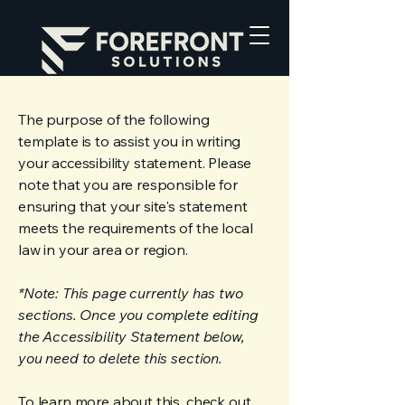
The purpose of the following
template is to assist you in writing
your accessibility statement. Please
note that you are responsible for
ensuring that your site's statement
meets the requirements of the local
law in your area or region.
*Note: This page currently has two
sections. Once you complete editing
the Accessibility Statement below,
you need to delete this section.
To learn more about this, check out