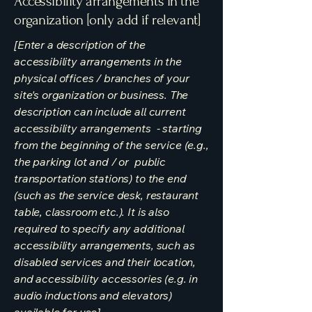
Accessibility arrangements in the
organization [only add if relevant]
[Enter a description of the
accessibility arrangements in the
physical offices / branches of your
site's organization or business. The
description can include all current
accessibility arrangements - starting
from the beginning of the service (e.g.,
the parking lot and / or public
transportation stations) to the end
(such as the service desk, restaurant
table, classroom etc.). It is also
required to specify any additional
accessibility arrangements, such as
disabled services and their location,
and accessibility accessories (e.g. in
audio inductions and elevators)