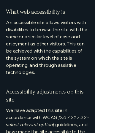
What web accessibility is
An accessible site allows visitors with
disabilities to browse the site with the
same or a similar level of ease and
enjoyment as other visitors. This can
be achieved with the capabilities of
the system on which the site is
operating, and through assistive
technologies.
Accessibility adjustments on this
site
We have adapted this site in
accordance with WCAG
[2.0 / 2.1 / 2.2 -
select relevant option]
guidelines, and
have made the site accessible to the