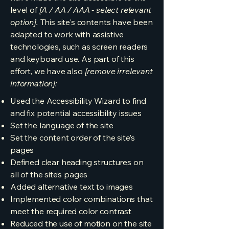
level of
[A / AA / AAA - select relevant
option].
This site's contents have been
adapted to work with assistive
technologies, such as screen readers
and keyboard use. As part of this
effort, we have also
[remove irrelevant
information]:
Used the Accessibility Wizard to find
and fix potential accessibility issues
Set the language of the site
Set the content order of the site’s
pages
Defined clear heading structures on
all of the site’s pages
Added alternative text to images
Implemented color combinations that
meet the required color contrast
Reduced the use of motion on the site