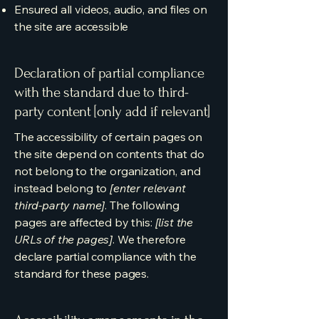
Ensured all videos, audio, and files on
the site are accessible
Declaration of partial compliance
with the standard due to third-
party content [only add if relevant]
The accessibility of certain pages on
the site depend on contents that do
not belong to the organization, and
instead belong to
[enter relevant
third-party name]
. The following
pages are affected by this:
[list the
URLs of the pages]
. We therefore
declare partial compliance with the
standard for these pages.