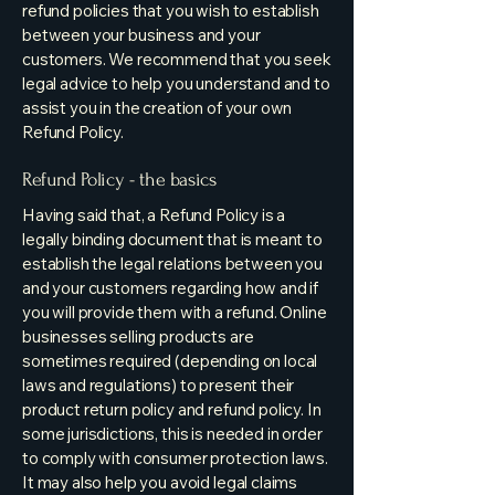
refund policies that you wish to establish
between your business and your
customers. We recommend that you seek
legal advice to help you understand and to
assist you in the creation of your own
Refund Policy.
Refund Policy - the basics
Having said that, a Refund Policy is a
legally binding document that is meant to
establish the legal relations between you
and your customers regarding how and if
you will provide them with a refund. Online
businesses selling products are
sometimes required (depending on local
laws and regulations) to present their
product return policy and refund policy. In
some jurisdictions, this is needed in order
to comply with consumer protection laws.
It may also help you avoid legal claims