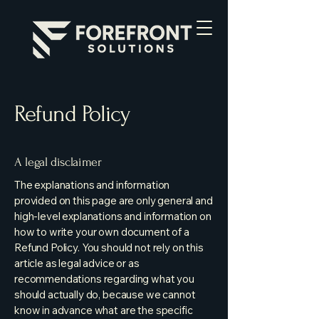
Refund Policy
A legal disclaimer
The explanations and information
provided on this page are only general and
high-level explanations and information on
how to write your own document of a
Refund Policy. You should not rely on this
article as legal advice or as
recommendations regarding what you
should actually do, because we cannot
know in advance what are the specific