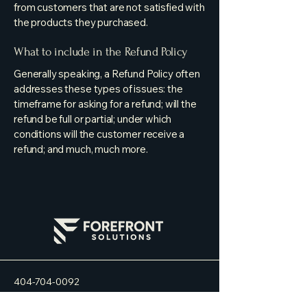
from customers that are not satisfied with
the products they purchased.
What to include in the Refund Policy
Generally speaking, a Refund Policy often
addresses these types of issues: the
timeframe for asking for a refund; will the
refund be full or partial; under which
conditions will the customer receive a
refund; and much, much more.
404-704-0092
info@forefrontsol.com