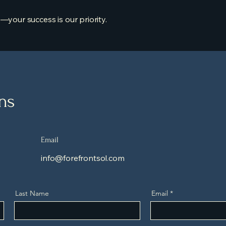
—your success is our priority.
ons
Email
info@forefrontsol.com
Last Name
Email