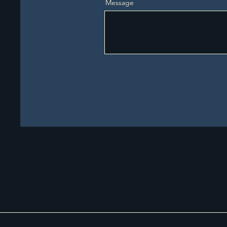
Message