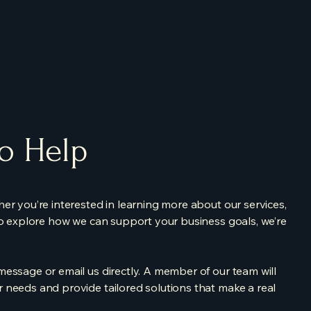
to Help
er you’re interested in learning more about our services,
to explore how we can support your business goals, we’re
essage or email us directly. A member of our team will
 needs and provide tailored solutions that make a real