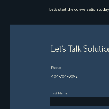
Let’s start the conversation today
Let’s Talk Soluti
Phone
404-704-0092
First Name