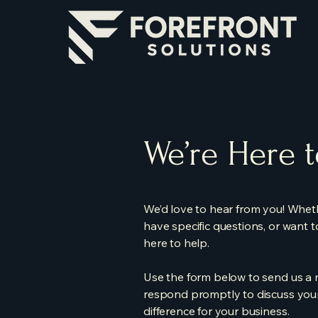
We’re Here 
We’d love to hear from you! Wheth
have specific questions, or want 
here to help.
Use the form below to send us a m
respond promptly to discuss your
difference for your business.