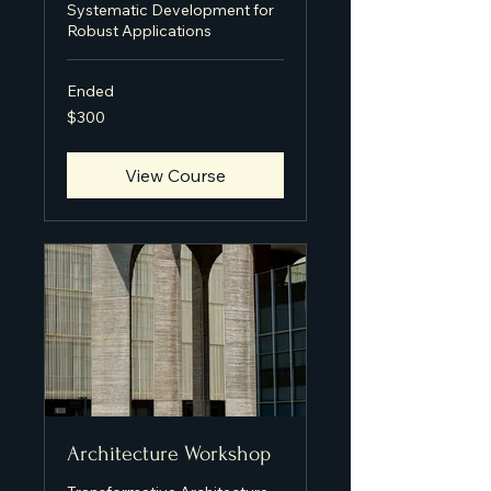
Systematic Development for
Robust Applications
Ended
300
$300
US
dollars
View Course
Architecture Workshop