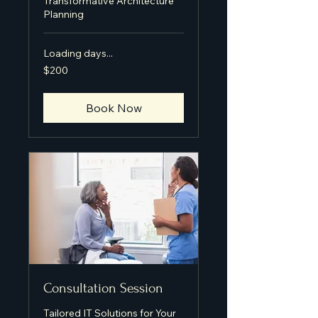
Transformative Architecture
Planning
Loading days...
200
$200
US
dollars
Book Now
Consultation Session
Tailored IT Solutions for Your