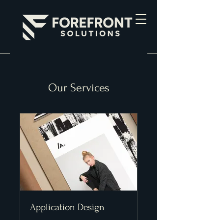
Our Services
Application Design