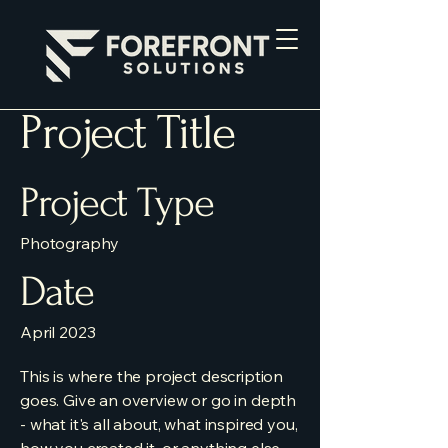
Project Title
Project Type
Photography
Date
April 2023
This is where the project description
goes. Give an overview or go in depth
- what it's all about, what inspired you,