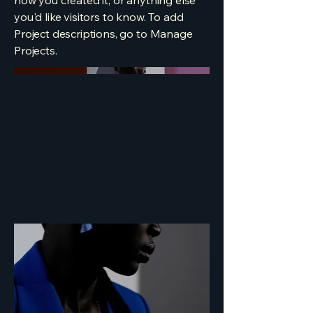
how you created it, or anything else
you'd like visitors to know. To add
Project descriptions, go to Manage
Projects.