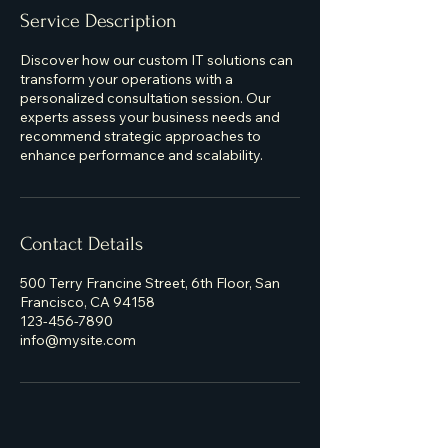
Service Description
Discover how our custom IT solutions can
transform your operations with a
personalized consultation session. Our
experts assess your business needs and
recommend strategic approaches to
enhance performance and scalability.
Contact Details
500 Terry Francine Street, 6th Floor, San
Francisco, CA 94158
123-456-7890
info@mysite.com