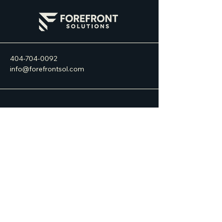
404-704-0092
info@forefrontsol.com