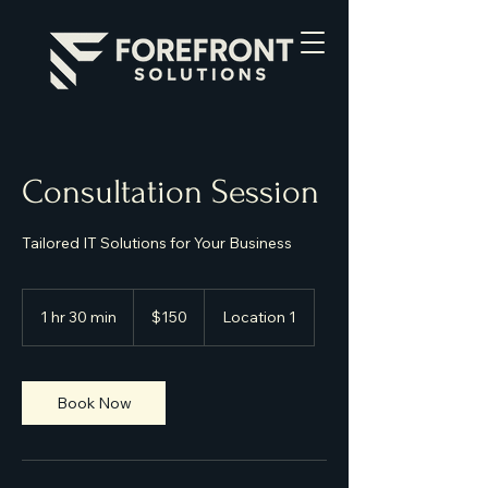
Consultation Session
Tailored IT Solutions for Your Business
150
US
1 hr 30 min
1
$150
Location 1
dollars
h
3
0
m
Book Now
i
n